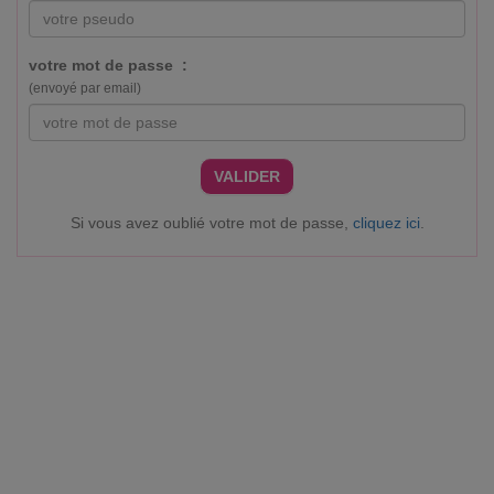
votre mot de passe :
(envoyé par email)
VALIDER
Si vous avez oublié votre mot de passe,
cliquez ici
.