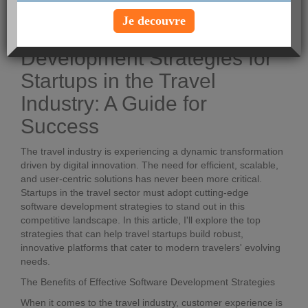
Voir le profil
Je decouvre
Top Software
Development Strategies for
Startups in the Travel
Industry: A Guide for
Success
The travel industry is experiencing a dynamic transformation
driven by digital innovation. The need for efficient, scalable,
and user-centric solutions has never been more critical.
Startups in the travel sector must adopt cutting-edge
software development strategies to stand out in this
competitive landscape. In this article, I'll explore the top
strategies that can help travel startups build robust,
innovative platforms that cater to modern travelers' evolving
needs.
The Benefits of Effective Software Development Strategies
When it comes to the travel industry, customer experience is