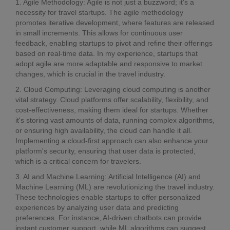
1. Agile Methodology: Agile is not just a buzzword; it's a
necessity for travel startups. The agile methodology
promotes iterative development, where features are released
in small increments. This allows for continuous user
feedback, enabling startups to pivot and refine their offerings
based on real-time data. In my experience, startups that
adopt agile are more adaptable and responsive to market
changes, which is crucial in the travel industry.
2. Cloud Computing: Leveraging cloud computing is another
vital strategy. Cloud platforms offer scalability, flexibility, and
cost-effectiveness, making them ideal for startups. Whether
it's storing vast amounts of data, running complex algorithms,
or ensuring high availability, the cloud can handle it all.
Implementing a cloud-first approach can also enhance your
platform's security, ensuring that user data is protected,
which is a critical concern for travelers.
3. AI and Machine Learning: Artificial Intelligence (AI) and
Machine Learning (ML) are revolutionizing the travel industry.
These technologies enable startups to offer personalized
experiences by analyzing user data and predicting
preferences. For instance, AI-driven chatbots can provide
instant customer support, while ML algorithms can suggest