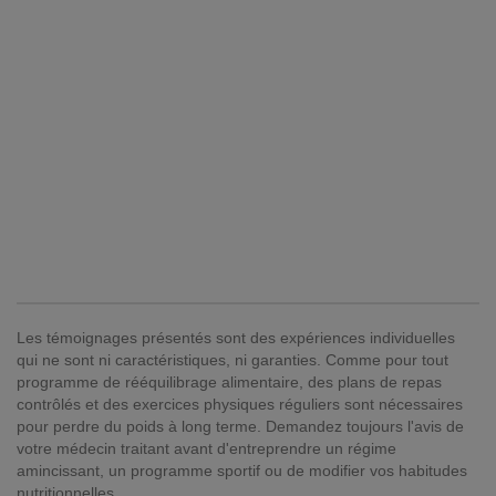
Les témoignages présentés sont des expériences individuelles
qui ne sont ni caractéristiques, ni garanties. Comme pour tout
programme de rééquilibrage alimentaire, des plans de repas
contrôlés et des exercices physiques réguliers sont nécessaires
pour perdre du poids à long terme. Demandez toujours l'avis de
votre médecin traitant avant d'entreprendre un régime
amincissant, un programme sportif ou de modifier vos habitudes
nutritionnelles.