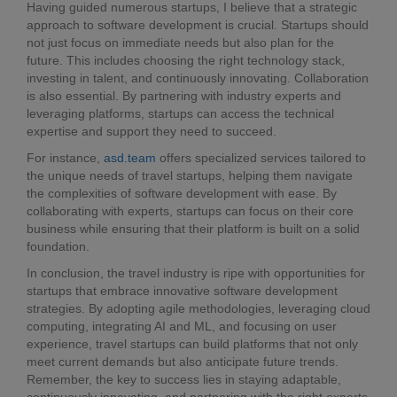
Having guided numerous startups, I believe that a strategic
approach to software development is crucial. Startups should
not just focus on immediate needs but also plan for the
future. This includes choosing the right technology stack,
investing in talent, and continuously innovating. Collaboration
is also essential. By partnering with industry experts and
leveraging platforms, startups can access the technical
expertise and support they need to succeed.
For instance,
asd.team
offers specialized services tailored to
the unique needs of travel startups, helping them navigate
the complexities of software development with ease. By
collaborating with experts, startups can focus on their core
business while ensuring that their platform is built on a solid
foundation.
In conclusion, the travel industry is ripe with opportunities for
startups that embrace innovative software development
strategies. By adopting agile methodologies, leveraging cloud
computing, integrating AI and ML, and focusing on user
experience, travel startups can build platforms that not only
meet current demands but also anticipate future trends.
Remember, the key to success lies in staying adaptable,