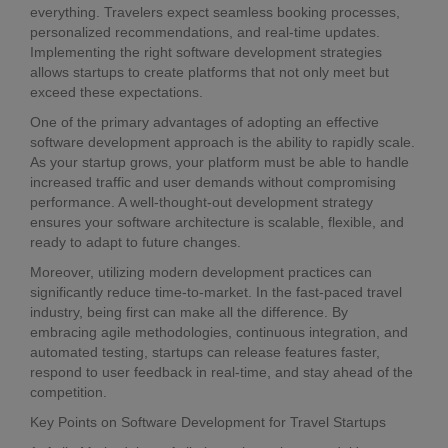
everything. Travelers expect seamless booking processes,
personalized recommendations, and real-time updates.
Implementing the right software development strategies
allows startups to create platforms that not only meet but
exceed these expectations.
One of the primary advantages of adopting an effective
software development approach is the ability to rapidly scale.
As your startup grows, your platform must be able to handle
increased traffic and user demands without compromising
performance. A well-thought-out development strategy
ensures your software architecture is scalable, flexible, and
ready to adapt to future changes.
Moreover, utilizing modern development practices can
significantly reduce time-to-market. In the fast-paced travel
industry, being first can make all the difference. By
embracing agile methodologies, continuous integration, and
automated testing, startups can release features faster,
respond to user feedback in real-time, and stay ahead of the
competition.
Key Points on Software Development for Travel Startups