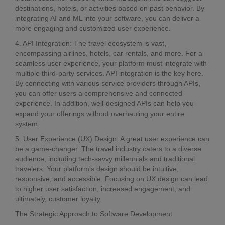
destinations, hotels, or activities based on past behavior. By
integrating AI and ML into your software, you can deliver a
more engaging and customized user experience.
4. API Integration: The travel ecosystem is vast,
encompassing airlines, hotels, car rentals, and more. For a
seamless user experience, your platform must integrate with
multiple third-party services. API integration is the key here.
By connecting with various service providers through APIs,
you can offer users a comprehensive and connected
experience. In addition, well-designed APIs can help you
expand your offerings without overhauling your entire
system.
5. User Experience (UX) Design: A great user experience can
be a game-changer. The travel industry caters to a diverse
audience, including tech-savvy millennials and traditional
travelers. Your platform's design should be intuitive,
responsive, and accessible. Focusing on UX design can lead
to higher user satisfaction, increased engagement, and
ultimately, customer loyalty.
The Strategic Approach to Software Development