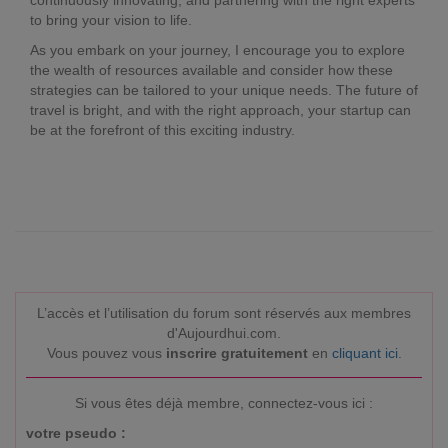
continuously innovating, and partnering with the right experts
to bring your vision to life.
As you embark on your journey, I encourage you to explore
the wealth of resources available and consider how these
strategies can be tailored to your unique needs. The future of
travel is bright, and with the right approach, your startup can
be at the forefront of this exciting industry.
L’accès et l’utilisation du forum sont réservés aux membres
d'Aujourdhui.com.
Vous pouvez vous
inscrire gratuitement
en
cliquant ici
.
Si vous êtes déjà membre, connectez-vous ici :
votre pseudo :